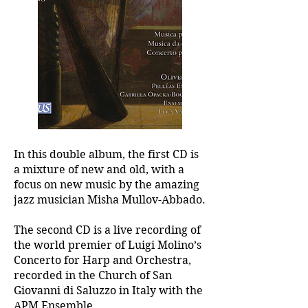
In this double album, the first CD is
a mixture of new and old, with a
focus on new music by the amazing
jazz musician Misha Mullov-Abbado.
The second CD is a live recording of
the world premier of Luigi Molino’s
Concerto for Harp and Orchestra,
recorded in the Church of San
Giovanni di Saluzzo in Italy with the
APM Ensemble.