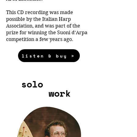
This CD recording was made
possible by the Italian Harp
Association, and was part of the
prize for winning the Suoni d’Arpa
competition a few years ago.
listen & buy >
solo
work