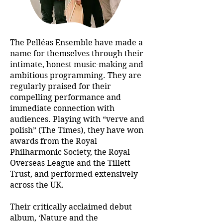
The Pelléas Ensemble have made a
name for themselves through their
intimate, honest music-making and
ambitious programming. They are
regularly praised for their
compelling performance and
immediate connection with
audiences. Playing with “verve and
polish” (The Times), they have won
awards from the Royal
Philharmonic Society, the Royal
Overseas League and the Tillett
Trust, and performed extensively
across the UK.
Their critically acclaimed debut
album, ‘Nature and the