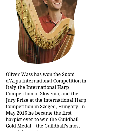
Oliver Wass has won the Suoni
d’Arpa International Competition in
Italy, the International Harp
Competition of Slovenia, and the
Jury Prize at the International Harp
Competition in Szeged, Hungary. In
May 2016 he became the first
harpist ever to win the Guildhall
Gold Medal – the Guildhall’s most