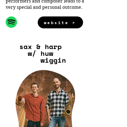
performers and composer leads to a
very special and personal outcome.
website >
sax & harp
w/ huw
wiggin