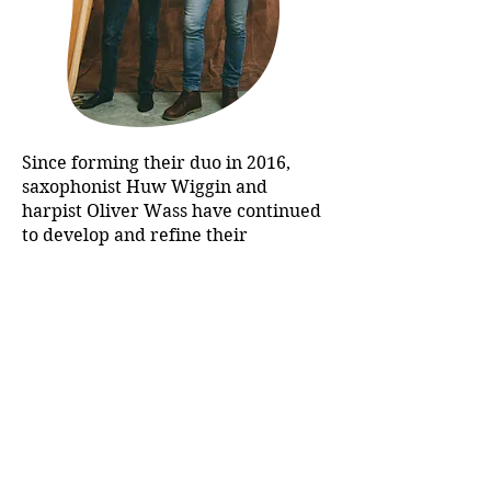
Since forming their duo in 2016,
saxophonist Huw Wiggin and
harpist Oliver Wass have continued
to develop and refine their
programmes of music for this
unusual pairing of instruments.
Huw and Oliver have developed a
reputation as warm communicators
who draw audiences into their
intimate and engaging
performances.
The duo features on Orchid Classics
disc ‘Reflections’ which received a