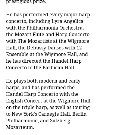
prestigious prize.
He has performed every major harp
concerto, including Lyra Angelica
with the Philharmonia Orchestra,
the Mozart Flute and Harp Concerto
with The Mozartists at the Wigmore
Hall, the Debussy Danses with 12
Ensemble at the Wigmore Hall, and
he has directed the Handel Harp
Concerto in the Barbican Hall.
He plays both modern and early
harps, and has performed the
Handel Harp Concerto with the
English Concert at the Wigmore Hall
on the triple harp, as well as touring
to New York’s Carnegie Hall, Berlin
Philharmonie, and Salzberg
Mozarteum.