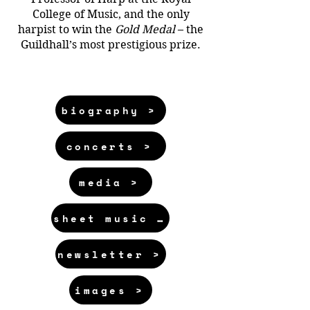
College of Music, and the only
harpist to win the
Gold Medal
– the
Guildhall’s most prestigious prize.
biography >
concerts >
media >
sheet music >
newsletter >
images >