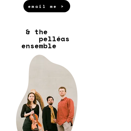
email me >
& the
pelléas
ensemble