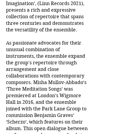
Imagination’, (Linn Records 2021),
presents a rich and expressive
collection of repertoire that spans
three centuries and demonstrates
the versatility of the ensemble.
As passionate advocates for their
unusual combination of
instruments, the ensemble expand
the group's repertoire through
arrangement and close
collaborations with contemporary
composers. Misha Mullov-Abbado’s
‘Three Meditation Songs’ was
premiered at London’s Wigmore
Hall in 2016, and the ensemble
joined with the Park Lane Group to
commission Benjamin Graves’
‘Scherzo’, which features on their
album. This open dialogue between