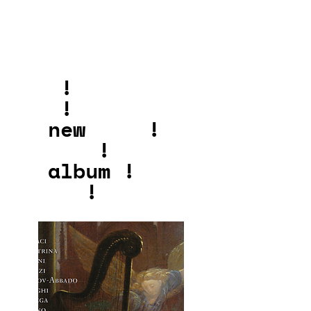
!
!
new !
!
album !
!