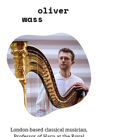
oliver
wass
London-based classical musician,
Professor of Harp at the Royal